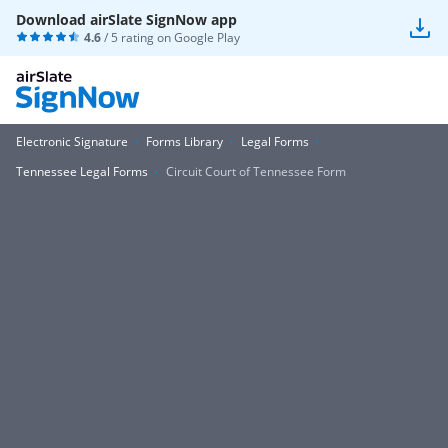
Download airSlate SignNow app
4.6
/ 5 rating on
Google Play
Electronic Signature
Forms Library
Legal Forms
Tennessee Legal Forms
Circuit Court of Tennessee Form