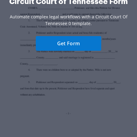
Circuit Court of Tennessee Form
Automate complex legal workflows with a Circuit Court Of
Tennessee 0 template.
Get Form